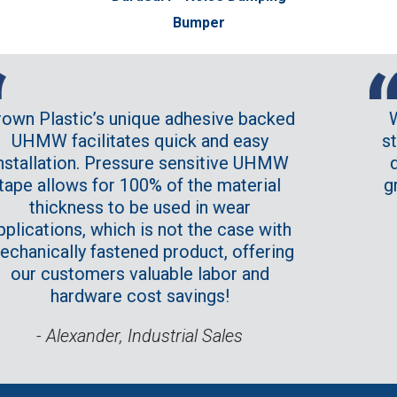
Bumper
ique adhesive backed
We consider Crown
s quick and easy
standard product li
sure sensitive UHMW
due to providing s
00% of the material
great price point a
be used in wear
customer serv
 is not the case with
opportunities tha
ed product, offering
provide is
aluable labor and
- Buyer at a ma
ost savings!
ndustrial Sales