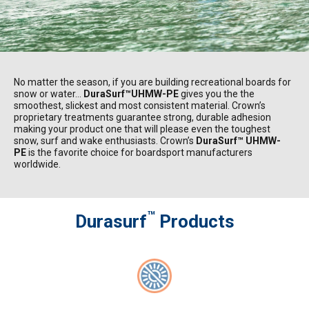
No matter the season, if you are building recreational boards for
snow or water…
DuraSurf™UHMW-PE
gives you the the
smoothest, slickest and most consistent material. Crown’s
proprietary treatments guarantee strong, durable adhesion
making your product one that will please even the toughest
snow, surf and wake enthusiasts. Crown’s
DuraSurf™ UHMW-
PE
is the favorite choice for boardsport manufacturers
worldwide.
™
Durasurf
Products