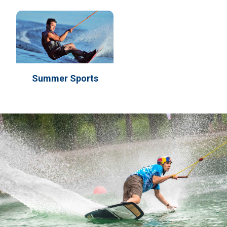
Summer Sports