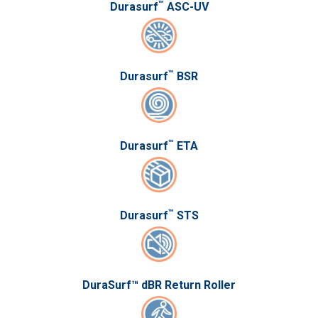
™
Durasurf
ASC-UV
™
Durasurf
BSR
™
Durasurf
ETA
™
Durasurf
STS
DuraSurf™ dBR Return Roller