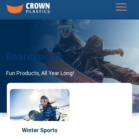
Boardsports
Fun Products, All Year Long!
Winter Sports