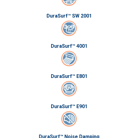
DuraSurf™ SW 2001
DuraSurf™ 4001
DuraSurf™ E801
DuraSurf™ E901
DuraSurf™ Noise Damping