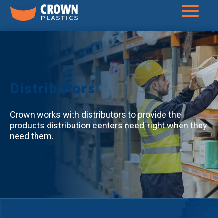
Distributors
Crown works with distributors to provide the
products distribution centers need, right when they
need them.