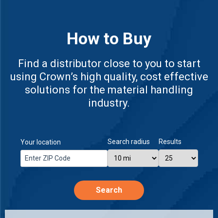
How to Buy
Find a distributor close to you to start
using Crown’s high quality, cost effective
solutions for the material handling
industry.
Search radius
Results
Your location
Search