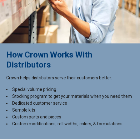
How Crown Works With
Distributors
Crown helps distributors serve their customers better:
Special volume pricing
Stocking program to get your materials when you need them
Dedicated customer service
Sample kits
Custom parts and pieces
Custom modifications, roll widths, colors, & formulations