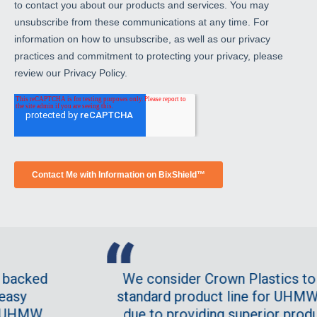
to contact you about our products and services. You may
unsubscribe from these communications at any time. For
information on how to unsubscribe, as well as our privacy
practices and commitment to protecting your privacy, please
review our Privacy Policy.
ked
We consider Crown Plastics to be o
standard product line for UHMW. This
MW
due to providing superior product at