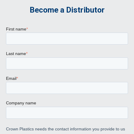
Become a Distributor
First name
*
Last name
*
Email
*
Company name
Crown Plastics needs the contact information you provide to us