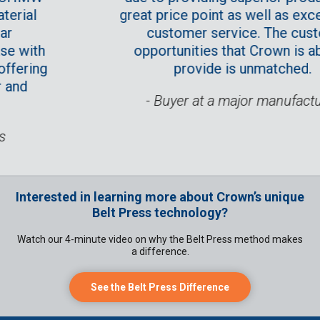
l
great price point as well as exceptio
customer service. The custom
ith
opportunities that Crown is able t
ing
provide is unmatched.
- Buyer at a major manufacturer
Interested in learning more about Crown’s unique
Belt Press technology?
Watch our 4-minute video on why the Belt Press method makes
a difference.
See the Belt Press Difference