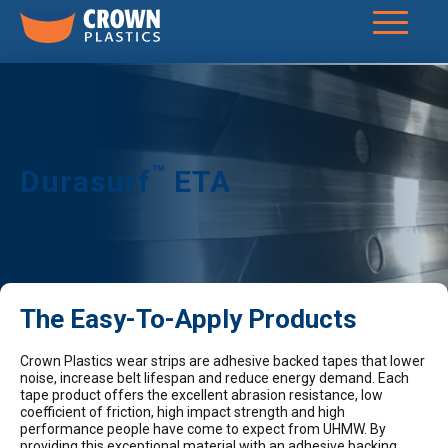
™
Durasurf
ETA
The Easy-To-Apply Products
Crown Plastics wear strips are adhesive backed tapes that lower
noise, increase belt lifespan and reduce energy demand. Each
tape product offers the excellent abrasion resistance, low
coefficient of friction, high impact strength and high
performance people have come to expect from UHMW. By
providing this exceptional material with an adhesive backing,