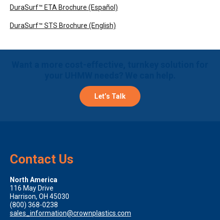
DuraSurf™ ETA Brochure (Español)
DuraSurf™ STS Brochure (English)
Want a more cost-effective, turnkey solution for
your UHMW needs? We can help.
Let’s Talk
Contact Us
North America
116 May Drive
Harrison, OH 45030
(800) 368-0238
sales_information@crownplastics.com