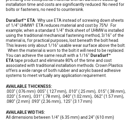
installation time and costs are significantly reduced. No need for
bolts or fasteners, no need to countersink.
DuraSurf™ ETA
: Why use ETA instead of screwing down sheets
of 1/4″ UHMW? ETA reduces material and cost by 75%! For
example; when a standard 1/4″ thick sheet of UHMW is installed
using the traditional mechanical fastening method, 3/16″ of the
material is, for practical purposes, lost beneath the bolt head.
This leaves only about 1/16″ usable wear surface above the bolt.
When the material is worn to the bolt it will need to be replaced.
You can achieve the same result with a 1/16″
DuraSurf™
ETA
tape product and eliminate 80% of the time and cost
associated with traditional installation methods. Crown Plastics
offers a wide range of both rubber and acrylic based adhesive
systems to meet virtually any application requirement.
AVAILABLE THICKNESS:
.003″ (.076 mm) .005″ (.127 mm), .010″ (.25 mm), .015″ (.38 mm),
.020″ (.5 mm), .031″ (.78 mm), .040″ (1.02 mm), .062″ (1.57 mm),
.080″ (2 mm) .093″ (2.36 mm), .125″ (3.17 mm)
AVAILABLE WIDTHS:
All dimensions between 1/4″ (6.35 mm) and 24″ (610 mm)