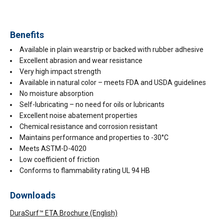
Benefits
Available in plain wearstrip or backed with rubber adhesive
Excellent abrasion and wear resistance
Very high impact strength
Available in natural color – meets FDA and USDA guidelines
No moisture absorption
Self-lubricating – no need for oils or lubricants
Excellent noise abatement properties
Chemical resistance and corrosion resistant
Maintains performance and properties to -30°C
Meets ASTM-D-4020
Low coefficient of friction
Conforms to flammability rating UL 94 HB
Downloads
DuraSurf™ ETA Brochure (English)