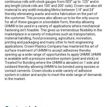
continuous rolls with stock gauges from 003″ up to .125″ and in
any length (stock rolls are 100′ and 200′ coils). Crown can also slit
material to any width including Metric between 1/4″ and 24″
thereby eliminating waste and extra fabrication on the part of
the customer. This process also allows us to be the only source
for all of these gauges in a bondable form, thereby allowing
UHMW to be used in a variety of applications where mechanical
fastening isn’t feasible. This gives us tremendous flexibility in the
marketplace in a variety of industries such as transportation,
material handling, food processing, agriculture, recreation,
printing and packaging and many other hi-tech engineering
applications. Crown Plastics Company has mastered the art of
surface treatment of UHMW to accept adhesives thereby
opening up a wide range of opportunities to apply UHMW. UHMW
is available with a pressure sensitive system (peel and stick) or
Treated For Bonding where the UHMW is abraded on 1 side and
oxidized thereby allowing UHMW to be bonded using epoxies or
contact cements. Crown stocks a wide variety of adhesive
system in rubber and acrylic to meet the wide range of demands
in the market.