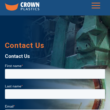
Contact Us
Contact Us
First name
*
Last name
*
Email
*