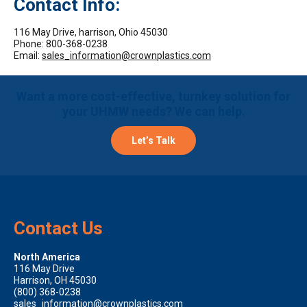
Contact Info:
116 May Drive, harrison, Ohio 45030
Phone: 800-368-0238
Email:
sales_information@crownplastics.com
Want a more cost-effective, turnkey solution for
your UHMW needs? We can help.
Let’s Talk
Contact Us
North America
116 May Drive
Harrison, OH 45030
(800) 368-0238
sales_information@crownplastics.com