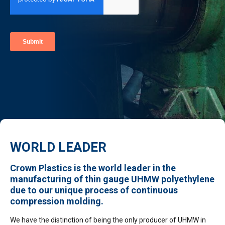
WORLD LEADER
Crown Plastics is the world leader in the
manufacturing of thin gauge UHMW polyethylene
due to our unique process of continuous
compression molding.
We have the distinction of being the only producer of UHMW in