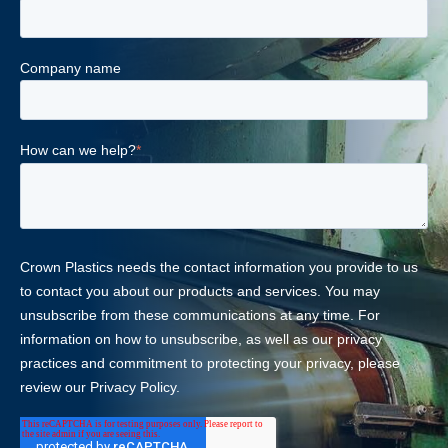
Company name
How can we help?
*
Crown Plastics needs the contact information you provide to us
to contact you about our products and services. You may
unsubscribe from these communications at any time. For
information on how to unsubscribe, as well as our privacy
practices and commitment to protecting your privacy, please
review our Privacy Policy.