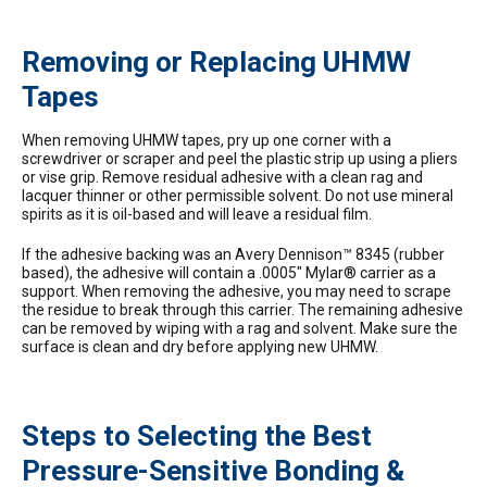
Removing or Replacing UHMW
Tapes
When removing UHMW tapes, pry up one corner with a
screwdriver or scraper and peel the plastic strip up using a pliers
or vise grip. Remove residual adhesive with a clean rag and
lacquer thinner or other permissible solvent. Do not use mineral
spirits as it is oil-based and will leave a residual film.
If the adhesive backing was an Avery Dennison™ 8345 (rubber
based), the adhesive will contain a .0005″ Mylar® carrier as a
support. When removing the adhesive, you may need to scrape
the residue to break through this carrier. The remaining adhesive
can be removed by wiping with a rag and solvent. Make sure the
surface is clean and dry before applying new UHMW.
Steps to Selecting the Best
Pressure-Sensitive Bonding &