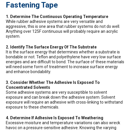
Fastening Tape
1. Determine The Continuous Operating Temperature
While rubber adhesive systems are very versatile and
aggressive, this is one area that rubber systems do not do well.
Anything over 125F continuous will probably require an acrylic
system.
2. Identify The Surface Energy Of The Substrate
It is the surface energy that determines whether a substrate is
bondable or not. Teflon and polyethylene have very low surface
energies and are difficult to bond. The surface of these materials
will need some form of treatment to increase surface energy
and enhance bondability.
3. Consider Whether The Adhesive Is Exposed To
Concentrated Solvents
Some adhesive systems are very susceptible to solvent
exposure and can break down the adhesive system. Solvent
exposure will require an adhesive with cross-linking to withstand
exposure to these chemicals.
4. Determine If Adhesive Is Exposed To Weathering
Excessive moisture and temperature variations can also wreck
havoc on a pressure-sensitive adhesive. Knowing the varying