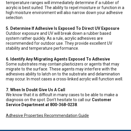
temperature ranges will immediately determine if a rubber of
acrylic is best suited. The ability to repel moisture or function in a
high moisture environment will also narrow down your adhesive
selection.
5. Determine If Adhesive Is Exposed To Direct UV Exposure
Outdoor exposure and UV will break down a rubber based
system rather quickly. As a rule, acrylic adhesives are
recommended for outdoor use. They provide excellent UV
stability and temperature performance.
6. Identify Any Migrating Agents Exposed To Adhesive
Some substrates may contain plasticizers or agents that may
migrate to the surface. These agents may interfere with the
adhesives ability to latch on to the substrate and delamination
may occur. In most cases a cross-linked acrylic will function well.
7. When In Doubt Give Us A Call
We know that it is difficult in many cases to be able to make a
diagnosis on the spot. Don’t hesitate to call our
Customer
Service Department at 800-368-0238
.
Adhesive Properties Recommendation Guide