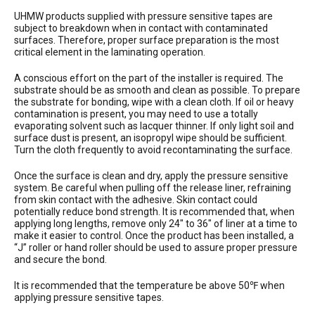
UHMW products supplied with pressure sensitive tapes are
subject to breakdown when in contact with contaminated
surfaces. Therefore, proper surface preparation is the most
critical element in the laminating operation.
A conscious effort on the part of the installer is required. The
substrate should be as smooth and clean as possible. To prepare
the substrate for bonding, wipe with a clean cloth. If oil or heavy
contamination is present, you may need to use a totally
evaporating solvent such as lacquer thinner. If only light soil and
surface dust is present, an isopropyl wipe should be sufficient.
Turn the cloth frequently to avoid recontaminating the surface.
Once the surface is clean and dry, apply the pressure sensitive
system. Be careful when pulling off the release liner, refraining
from skin contact with the adhesive. Skin contact could
potentially reduce bond strength. It is recommended that, when
applying long lengths, remove only 24″ to 36″ of liner at a time to
make it easier to control. Once the product has been installed, a
“J” roller or hand roller should be used to assure proper pressure
and secure the bond.
It is recommended that the temperature be above 50℉ when
applying pressure sensitive tapes.