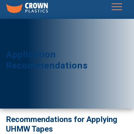
Application
Recommendations
Recommendations for Applying
UHMW Tapes