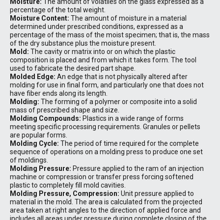
Moisture:
The amount of volatiles on the glass expressed as a
percentage of the total weight.
Moisture Content:
The amount of moisture in a material
determined under prescribed conditions, expressed as a
percentage of the mass of the moist specimen; that is, the mass
of the dry substance plus the moisture present.
Mold:
The cavity or matrix into or on which the plastic
composition is placed and from which it takes form. The tool
used to fabricate the desired part shape.
Molded Edge:
An edge that is not physically altered after
molding for use in final form, and particularly one that does not
have fiber ends along its length.
Molding:
The forming of a polymer or composite into a solid
mass of prescribed shape and size.
Molding Compounds:
Plastics in a wide range of forms
meeting specific processing requirements. Granules or pellets
are popular forms.
Molding Cycle:
The period of time required for the complete
sequence of operations on a molding press to produce one set
of moldings.
Molding Pressure:
Pressure applied to the ram of an injection
machine or compression or transfer press forcing softened
plastic to completely fill mold cavities.
Molding Pressure, Compression:
Unit pressure applied to
material in the mold. The area is calculated from the projected
area taken at right angles to the direction of applied force and
includes all areas under pressure during complete closing of the