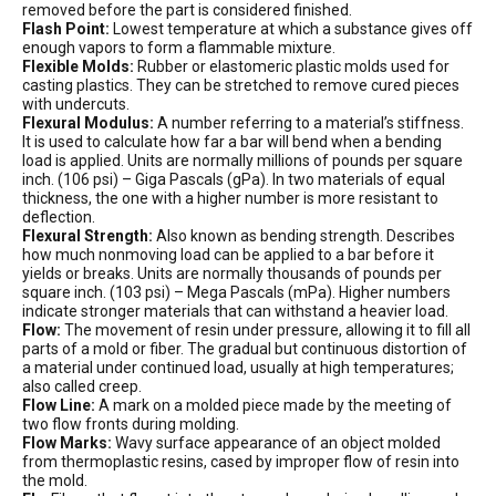
removed before the part is considered finished.
Flash Point:
Lowest temperature at which a substance gives off
enough vapors to form a flammable mixture.
Flexible Molds:
Rubber or elastomeric plastic molds used for
casting plastics. They can be stretched to remove cured pieces
with undercuts.
Flexural Modulus:
A number referring to a material’s stiffness.
It is used to calculate how far a bar will bend when a bending
load is applied. Units are normally millions of pounds per square
inch. (106 psi) – Giga Pascals (gPa). In two materials of equal
thickness, the one with a higher number is more resistant to
deflection.
Flexural Strength:
Also known as bending strength. Describes
how much nonmoving load can be applied to a bar before it
yields or breaks. Units are normally thousands of pounds per
square inch. (103 psi) – Mega Pascals (mPa). Higher numbers
indicate stronger materials that can withstand a heavier load.
Flow:
The movement of resin under pressure, allowing it to fill all
parts of a mold or fiber. The gradual but continuous distortion of
a material under continued load, usually at high temperatures;
also called creep.
Flow Line:
A mark on a molded piece made by the meeting of
two flow fronts during molding.
Flow Marks:
Wavy surface appearance of an object molded
from thermoplastic resins, cased by improper flow of resin into
the mold.