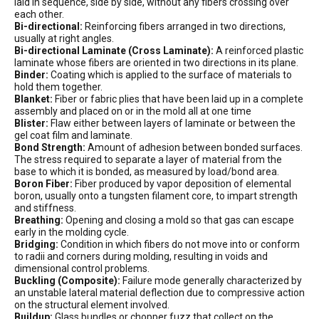
laid in sequence, side by side, without any fibers crossing over
each other.
Bi-directional:
Reinforcing fibers arranged in two directions,
usually at right angles.
Bi-directional Laminate (Cross Laminate):
A reinforced plastic
laminate whose fibers are oriented in two directions in its plane.
Binder:
Coating which is applied to the surface of materials to
hold them together.
Blanket:
Fiber or fabric plies that have been laid up in a complete
assembly and placed on or in the mold all at one time
Blister:
Flaw either between layers of laminate or between the
gel coat film and laminate.
Bond Strength:
Amount of adhesion between bonded surfaces.
The stress required to separate a layer of material from the
base to which it is bonded, as measured by load/bond area.
Boron Fiber:
Fiber produced by vapor deposition of elemental
boron, usually onto a tungsten filament core, to impart strength
and stiffness.
Breathing:
Opening and closing a mold so that gas can escape
early in the molding cycle.
Bridging:
Condition in which fibers do not move into or conform
to radii and corners during molding, resulting in voids and
dimensional control problems.
Buckling (Composite):
Failure mode generally characterized by
an unstable lateral material deflection due to compressive action
on the structural element involved.
Buildup:
Glass bundles or chopper fuzz that collect on the