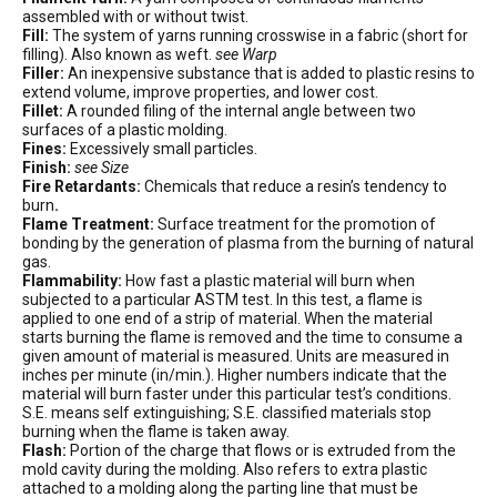
assembled with or without twist.
Fill:
The system of yarns running crosswise in a fabric (short for
filling). Also known as weft.
see Warp
Filler:
An inexpensive substance that is added to plastic resins to
extend volume, improve properties, and lower cost.
Fillet:
A rounded filing of the internal angle between two
surfaces of a plastic molding.
Fines:
Excessively small particles.
Finish:
see Size
Fire Retardants:
Chemicals that reduce a resin’s tendency to
burn
.
Flame Treatment:
Surface treatment for the promotion of
bonding by the generation of plasma from the burning of natural
gas.
Flammability:
How fast a plastic material will burn when
subjected to a particular ASTM test. In this test, a flame is
applied to one end of a strip of material. When the material
starts burning the flame is removed and the time to consume a
given amount of material is measured. Units are measured in
inches per minute (in/min.). Higher numbers indicate that the
material will burn faster under this particular test’s conditions.
S.E. means self extinguishing; S.E. classified materials stop
burning when the flame is taken away.
Flash:
Portion of the charge that flows or is extruded from the
mold cavity during the molding. Also refers to extra plastic
attached to a molding along the parting line that must be