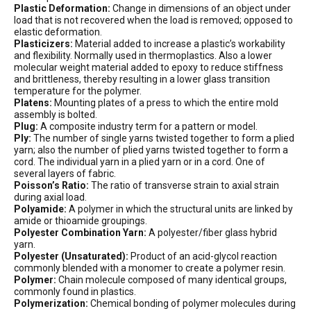
Plastic Deformation:
Change in dimensions of an object under
load that is not recovered when the load is removed; opposed to
elastic deformation.
Plasticizers:
Material added to increase a plastic’s workability
and flexibility. Normally used in thermoplastics. Also a lower
molecular weight material added to epoxy to reduce stiffness
and brittleness, thereby resulting in a lower glass transition
temperature for the polymer.
Platens:
Mounting plates of a press to which the entire mold
assembly is bolted.
Plug:
A composite industry term for a pattern or model.
Ply:
The number of single yarns twisted together to form a plied
yarn; also the number of plied yarns twisted together to form a
cord. The individual yarn in a plied yarn or in a cord. One of
several layers of fabric.
Poisson’s Ratio:
The ratio of transverse strain to axial strain
during axial load.
Polyamide:
A polymer in which the structural units are linked by
amide or thioamide groupings.
Polyester Combination Yarn:
A polyester/fiber glass hybrid
yarn.
Polyester (Unsaturated):
Product of an acid-glycol reaction
commonly blended with a monomer to create a polymer resin.
Polymer:
Chain molecule composed of many identical groups,
commonly found in plastics.
Polymerization:
Chemical bonding of polymer molecules during