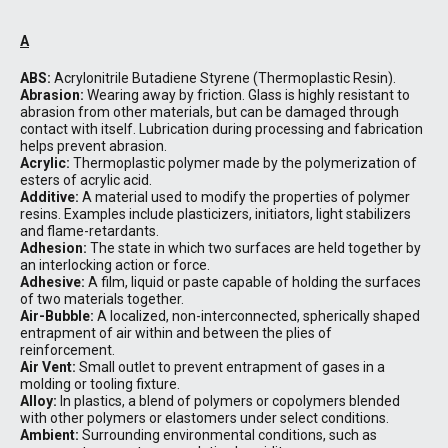
A
ABS:
Acrylonitrile Butadiene Styrene (Thermoplastic Resin).
Abrasion:
Wearing away by friction. Glass is highly resistant to
abrasion from other materials, but can be damaged through
contact with itself. Lubrication during processing and fabrication
helps prevent abrasion.
Acrylic:
Thermoplastic polymer made by the polymerization of
esters of acrylic acid.
Additive:
A material used to modify the properties of polymer
resins. Examples include plasticizers, initiators, light stabilizers
and flame-retardants.
Adhesion:
The state in which two surfaces are held together by
an interlocking action or force.
Adhesive:
A film, liquid or paste capable of holding the surfaces
of two materials together.
Air-Bubble:
A localized, non-interconnected, spherically shaped
entrapment of air within and between the plies of
reinforcement.
Air Vent:
Small outlet to prevent entrapment of gases in a
molding or tooling fixture.
Alloy:
In plastics, a blend of polymers or copolymers blended
with other polymers or elastomers under select conditions.
Ambient:
Surrounding environmental conditions, such as