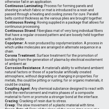
otherwise fail in an application.
Continuous Laminating:
Process for forming panels and
sheeting in which fabric or mat is introduced to a resin and
passed through a heating and cooling zones for cure. Paralell
belts control thickness as the various plies are brought together.
Continuous Roving:
Roving supplied in a package that allows for
continuous processing.
Continuous Strand:
Fiberglass mat of very long individual fibers
that have a regular crossed pattern and are loosely held together
with a binder.
Copolymer:
A resin produced by copolymerization. A process in
which unlike molecules are arranged in alternate sequence in a
chain.
Corona Treatment:
Surface treatment for the promotion of
bonding from the generation of plasma by electrical excitement
of ambient air.
Corrosion Resistance:
A material’s ability to withstand ambient
natural factors or those of a particular artificially created
atmosphere, without degrading or changing in properties. For
metals, this could be pitting or rusting; for or organic materials, it
could be crazing.
Coupling Agent:
Any chemical substance designed to react with
both the reinforcement and matrix phases of a composite
material to form or promote a stronger bond at the interface.
Crazing:
Cracking of resin due to stress.
Creep:
The slow movement of a plastic material with time.