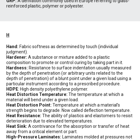
GRP:
A derivation commonly used in Europe referring to glass-
reinforced plastic, polymer or polyester.
H
Hand:
Fabric softness as determined by touch (individual
judgment).
Hardener:
A substance or mixture added to a plastic
composition to promote or control curing by taking part in it.
Hardness:
Resistance to surface indentation usually measured
by the depth of penetration (or arbitrary units related to the
depth of penetration) of a blunt point under a given load using a
particular instrument according to a prescribed procedure.
HDPE
: High density polyethylene polymer.
Heat Distortion Temperature:
The temperature at which a
material will bend under a given load.
Heat Distortion Point:
Temperature at which a material’s
strength begins to degrade. Now called deflection temperature.
Heat Resistance:
The ability of plastics and elastomers to resist
deterioration due to elevated temperatures.
Heat Sink:
A contrivance for the absorption or transfer of heat
away from a critical element or part.
High-Pressure Laminates:
Laminates molded at pressures not