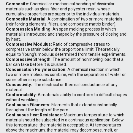
Composite:
Chemical or mechanical bonding of dissimilar
materials such as glass fiber and polyester resin, whose
cumulative properties are superior to the individual materials.
Composite Material:
A combination of two or more materials
(reinforcing elements, fillers, and composite matrix binder).
Compression Molding:
An open molding process in which
material is introduced and shaped by the pressure of closing and
by heat.
Compressive Modulus:
Ratio of compressive stress to
compressive strain below the proportional limit. Theoretically
equal to Young’s modulus determined from tensile experiments.
Compressive Strength:
The amount of nonmoving load that a
bar can take before it is crushed.
Condensation Polymerization:
A chemical reaction in which
two or more molecules combine, with the separation of water or
some other simple substance.
Conductivity:
The electrical or thermal conductance of any
material.
Conformability:
A materials ability to conform to difficult shapes
without wrinkling.
Continuous Filaments:
Filaments that extend substantially
throughout the length of the yarn.
Continuous Heat Resistance:
Maximum temperature to which
material should be subjected in a continuous application. Below
this temperature, the material is acceptable. At temperatures
above the maximum, the material may decompose, melt, or