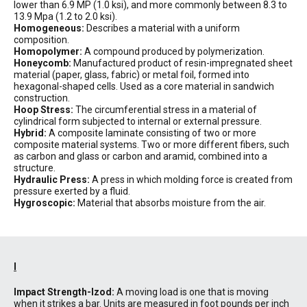
lower than 6.9 MP (1.0 ksi), and more commonly between 8.3 to
13.9 Mpa (1.2 to 2.0 ksi).
Homogeneous:
Describes a material with a uniform
composition.
Homopolymer:
A compound produced by polymerization.
Honeycomb:
Manufactured product of resin-impregnated sheet
material (paper, glass, fabric) or metal foil, formed into
hexagonal-shaped cells. Used as a core material in sandwich
construction.
Hoop Stress:
The circumferential stress in a material of
cylindrical form subjected to internal or external pressure.
Hybrid:
A composite laminate consisting of two or more
composite material systems. Two or more different fibers, such
as carbon and glass or carbon and aramid, combined into a
structure.
Hydraulic Press:
A press in which molding force is created from
pressure exerted by a fluid.
Hygroscopic:
Material that absorbs moisture from the air.
I
Impact Strength-Izod:
A moving load is one that is moving
when it strikes a bar. Units are measured in foot pounds per inch