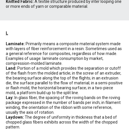
Knitted Fabric:
A textile structure produced by inter looping one
or more ends of yarn or comparable material.
L
Laminate:
Primarily means a composite material system made
with layers of fiber reinforcement in a resin. Sometimes used as
a general reference for composites, regardless of how made.
Examples of usage: laminate consumption by market,
compression-molded laminate.
Land:
Portion of a mold which provides the separation or cutoff
of the flash from the molded article; in the screw of an extruder,
the bearing surface along the top of the flights; in an extrusion
die, the surface parallel to the flow of material; in a semi-positive
or flash mold, the horizontal bearing surface; in a two-piece
mold, a platform build up to the split line.
Lay:
In glass fiber, the spacing of the roving bands on the roving
package expressed in the number of bands per inch; in filament
winding, the orientation of the ribbon with some reference,
usually the axis of rotation.
Laydown:
The degree of uniformity in thickness that a bed of
chopped glass fibers exhibits across the width of the chopped
pattern.