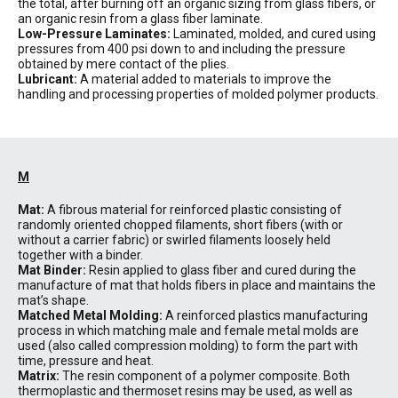
the total, after burning off an organic sizing from glass fibers, or
an organic resin from a glass fiber laminate.
Low-Pressure Laminates:
Laminated, molded, and cured using
pressures from 400 psi down to and including the pressure
obtained by mere contact of the plies.
Lubricant:
A material added to materials to improve the
handling and processing properties of molded polymer products.
M
Mat:
A fibrous material for reinforced plastic consisting of
randomly oriented chopped filaments, short fibers (with or
without a carrier fabric) or swirled filaments loosely held
together with a binder.
Mat Binder:
Resin applied to glass fiber and cured during the
manufacture of mat that holds fibers in place and maintains the
mat’s shape.
Matched Metal Molding:
A reinforced plastics manufacturing
process in which matching male and female metal molds are
used (also called compression molding) to form the part with
time, pressure and heat.
Matrix:
The resin component of a polymer composite. Both
thermoplastic and thermoset resins may be used, as well as