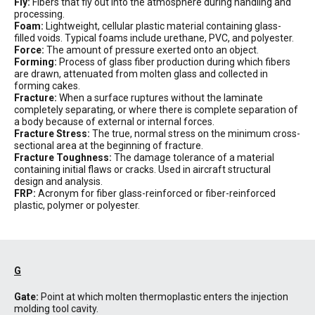
Fly:
Fibers that fly out into the atmosphere during handling and
processing.
Foam:
Lightweight, cellular plastic material containing glass-
filled voids. Typical foams include urethane, PVC, and polyester.
Force:
The amount of pressure exerted onto an object.
Forming:
Process of glass fiber production during which fibers
are drawn, attenuated from molten glass and collected in
forming cakes.
Fracture:
When a surface ruptures without the laminate
completely separating, or where there is complete separation of
a body because of external or internal forces.
Fracture Stress:
The true, normal stress on the minimum cross-
sectional area at the beginning of fracture.
Fracture Toughness:
The damage tolerance of a material
containing initial flaws or cracks. Used in aircraft structural
design and analysis.
FRP:
Acronym for fiber glass-reinforced or fiber-reinforced
plastic, polymer or polyester.
G
Gate:
Point at which molten thermoplastic enters the injection
molding tool cavity.