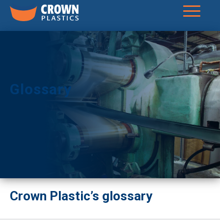
Glossary
Crown Plastic’s glossary