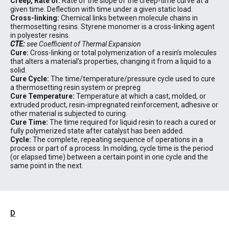
Creep, Rate of:
Rate of the slope of the creep-time curve at a
given time. Deflection with time under a given static load.
Cross-linking:
Chemical links between molecule chains in
thermosetting resins. Styrene monomer is a cross-linking agent
in polyester resins.
CTE:
see Coefficient of Thermal Expansion
Cure:
Cross-linking or total polymerization of a resin’s molecules
that alters a material’s properties, changing it from a liquid to a
solid.
Cure Cycle:
The time/temperature/pressure cycle used to cure
a thermosetting resin system or prepreg
Cure Temperature:
Temperature at which a cast, molded, or
extruded product, resin-impregnated reinforcement, adhesive or
other material is subjected to curing.
Cure Time:
The time required for liquid resin to reach a cured or
fully polymerized state after catalyst has been added.
Cycle:
The complete, repeating sequence of operations in a
process or part of a process. In molding, cycle time is the period
(or elapsed time) between a certain point in one cycle and the
same point in the next.
D