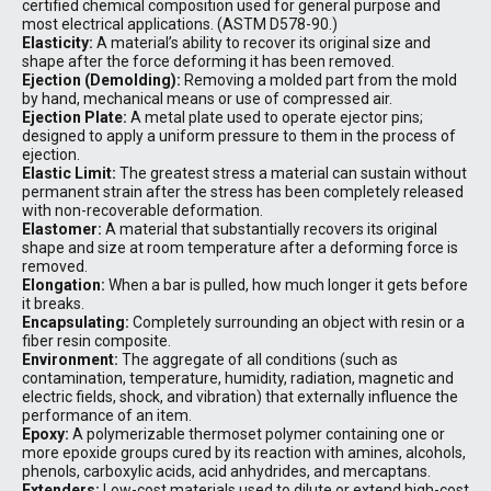
certified chemical composition used for general purpose and
most electrical applications. (ASTM D578-90.)
Elasticity:
A material’s ability to recover its original size and
shape after the force deforming it has been removed.
Ejection (Demolding):
Removing a molded part from the mold
by hand, mechanical means or use of compressed air.
Ejection Plate:
A metal plate used to operate ejector pins;
designed to apply a uniform pressure to them in the process of
ejection.
Elastic Limit:
The greatest stress a material can sustain without
permanent strain after the stress has been completely released
with non-recoverable deformation.
Elastomer:
A material that substantially recovers its original
shape and size at room temperature after a deforming force is
removed.
Elongation:
When a bar is pulled, how much longer it gets before
it breaks.
Encapsulating:
Completely surrounding an object with resin or a
fiber resin composite.
Environment:
The aggregate of all conditions (such as
contamination, temperature, humidity, radiation, magnetic and
electric fields, shock, and vibration) that externally influence the
performance of an item.
Epoxy:
A polymerizable thermoset polymer containing one or
more epoxide groups cured by its reaction with amines, alcohols,
phenols, carboxylic acids, acid anhydrides, and mercaptans.
Extenders:
Low-cost materials used to dilute or extend high-cost