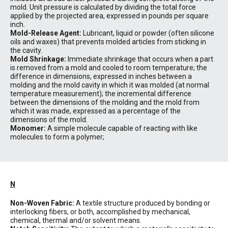
mold. Unit pressure is calculated by dividing the total force
applied by the projected area, expressed in pounds per square
inch.
Mold-Release Agent:
Lubricant, liquid or powder (often silicone
oils and waxes) that prevents molded articles from sticking in
the cavity.
Mold Shrinkage:
Immediate shrinkage that occurs when a part
is removed from a mold and cooled to room temperature; the
difference in dimensions, expressed in inches between a
molding and the mold cavity in which it was molded (at normal
temperature measurement); the incremental difference
between the dimensions of the molding and the mold from
which it was made, expressed as a percentage of the
dimensions of the mold.
Monomer:
A simple molecule capable of reacting with like
molecules to form a polymer;
N
Non-Woven Fabric:
A textile structure produced by bonding or
interlocking fibers, or both, accomplished by mechanical,
chemical, thermal and/or solvent means.