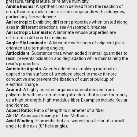
pressure, temperature, or relative humidity.
Amine Resins:
A synthetic resin derived from the reaction of
urea, thiourea, melamine or allied compounds with aldehydes,
particularly formaldehyde.
An Isotropic:
Exhibiting different properties when tested along
axes in different directions.
see An Isotropic laminate
An Isotropic Laminate:
A laminate whose properties are
different in different directions.
Angle-Ply Laminate :
A laminate with fibers of adjacent plies
oriented at alternating angles.
Antioxidant:
Substance that, when added in small quantities to
resin, prevents oxidation and degradation while maintaining the
resin’s properties.
Antistatic Agents:
Agents added to a molding material or
applied to the surface of a molded object to make it more
conductive and prevent the fixation of dust or buildup of
electrical charge.
Aramid:
A highly oriented organic material derived from
polyamide with an aromatic ring structure that is used primarily
as a high-strength, high-modulus fiber. Examples include Kevlar
and Nomex.
Aspect Ratio:
Ratio of length to diameter of a fiber.
ASTM:
American Society of Test Methods.
Axial Winding:
Filaments that are wound parallel or at a small
angle to the axis (0° helix angle).