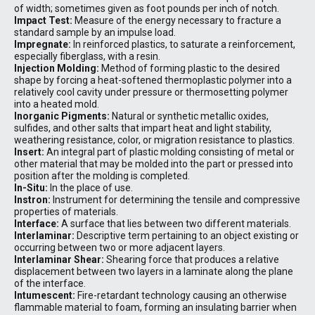
of width; sometimes given as foot pounds per inch of notch.
Impact Test:
Measure of the energy necessary to fracture a
standard sample by an impulse load.
Impregnate:
In reinforced plastics, to saturate a reinforcement,
especially fiberglass, with a resin.
Injection Molding:
Method of forming plastic to the desired
shape by forcing a heat-softened thermoplastic polymer into a
relatively cool cavity under pressure or thermosetting polymer
into a heated mold.
Inorganic Pigments:
Natural or synthetic metallic oxides,
sulfides, and other salts that impart heat and light stability,
weathering resistance, color, or migration resistance to plastics.
Insert:
An integral part of plastic molding consisting of metal or
other material that may be molded into the part or pressed into
position after the molding is completed.
In-Situ:
In the place of use.
Instron:
Instrument for determining the tensile and compressive
properties of materials.
Interface:
A surface that lies between two different materials.
Interlaminar:
Descriptive term pertaining to an object existing or
occurring between two or more adjacent layers.
Interlaminar Shear:
Shearing force that produces a relative
displacement between two layers in a laminate along the plane
of the interface.
Intumescent:
Fire-retardant technology causing an otherwise
flammable material to foam, forming an insulating barrier when