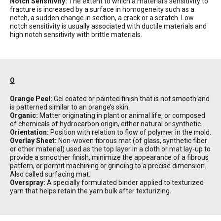
Notch Sensitivity:
The extent to which a material’s sensitivity to
fracture is increased by a surface in homogeneity such as a
notch, a sudden change in section, a crack or a scratch. Low
notch sensitivity is usually associated with ductile materials and
high notch sensitivity with brittle materials.
O
Orange Peel:
Gel coated or painted finish that is not smooth and
is patterned similar to an orange’s skin.
Organic:
Matter originating in plant or animal life, or composed
of chemicals of hydrocarbon origin, either natural or synthetic.
Orientation:
Position with relation to flow of polymer in the mold.
Overlay Sheet:
Non-woven fibrous mat (of glass, synthetic fiber
or other material) used as the top layer in a cloth or mat lay-up to
provide a smoother finish, minimize the appearance of a fibrous
pattern, or permit machining or grinding to a precise dimension.
Also called surfacing mat.
Overspray:
A specially formulated binder applied to texturized
yarn that helps retain the yarn bulk after texturizing.