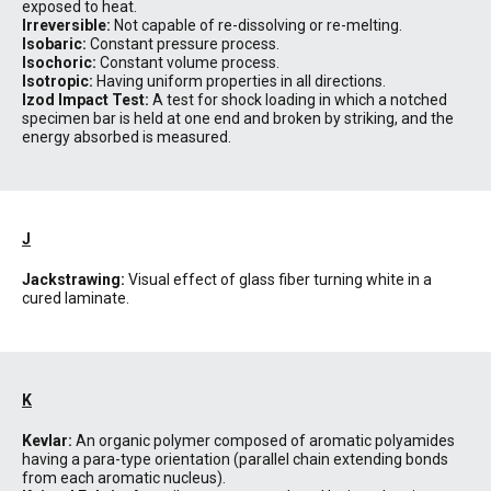
exposed to heat.
Irreversible:
Not capable of re-dissolving or re-melting.
Isobaric:
Constant pressure process.
Isochoric:
Constant volume process.
Isotropic:
Having uniform properties in all directions.
Izod Impact Test:
A test for shock loading in which a notched
specimen bar is held at one end and broken by striking, and the
energy absorbed is measured.
J
Jackstrawing:
Visual effect of glass fiber turning white in a
cured laminate.
K
Kevlar:
An organic polymer composed of aromatic polyamides
having a para-type orientation (parallel chain extending bonds
from each aromatic nucleus).