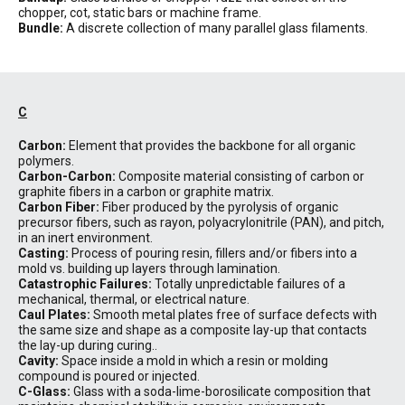
chopper, cot, static bars or machine frame.
Bundle:
A discrete collection of many parallel glass filaments.
C
Carbon:
Element that provides the backbone for all organic
polymers.
Carbon-Carbon:
Composite material consisting of carbon or
graphite fibers in a carbon or graphite matrix.
Carbon Fiber:
Fiber produced by the pyrolysis of organic
precursor fibers, such as rayon, polyacrylonitrile (PAN), and pitch,
in an inert environment.
Casting:
Process of pouring resin, fillers and/or fibers into a
mold vs. building up layers through lamination.
Catastrophic Failures:
Totally unpredictable failures of a
mechanical, thermal, or electrical nature.
Caul Plates:
Smooth metal plates free of surface defects with
the same size and shape as a composite lay-up that contacts
the lay-up during curing..
Cavity:
Space inside a mold in which a resin or molding
compound is poured or injected.
C-Glass:
Glass with a soda-lime-borosilicate composition that