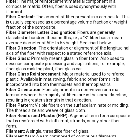
Fiber:
The major reinforcement material component in a
composite matrix. Often, fiber is used synonymously with
filament.
Fiber Content:
The amount of fiber present in a composite. This
is usually expressed as a percentage volume fraction or weight
fraction of the composite.
Fiber Diameter Letter Designation:
Fibers are generally
classified in hundred thousandths, i.e., a “K” fiber has a mean
average diameter of 50+ to 55 height. See chart below,
Fiber Direction:
The orientation or alignment of the longitudinal
axis of the fiber with respect to a stated reference axis.
Fiber Glass:
Primarily means glass in fiber form. Also used to
describe composite processing and applications, for example,
fiber glass molding plant, fiber glass car.
Fiber Glass Reinforcement:
Major material used to reinforce
plastic. Available in mat, roving, fabric and other forms, it is
incorporated into both thermosets and thermoplastics.
Fiber Orientation:
Fiber alignment in a non-woven or a mat
laminate where the majority of fibers are in the same direction,
resulting in greater strength in that direction.
Fiber Pattern:
Visible fibers on the surface laminate or molding.
The thread size and weave of glass cloth.
Fiber Reinforced Plastic (FRP):
A general term for a composite
that is reinforced with cloth, mat, strands, or any other fiber
form.
Filament:
A single, threadlike fiber of glass.
Filament Yarn:
A yarn composed of continuous filaments