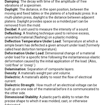
Damping:
The decay with time of the amplitude of free
vibrations of a specimen.
Daylight:
The distance, in the open position, between the
moving and fixed tables or the platens of a hydraulic press. In a
multi-platen press, daylight is the distance between adjacent
platens. Daylight provides space so a molded part can be
removed from the mold.
Decibel:
A unit used to measure the intensity of a sound.
Deflashing:
A finishing technique used to remove excess,
unwanted material (flashing) on a plastic molding.
Deflection Temperature Under Load:
Temperature at which a
simple beam has deflected a given amount under load (formerly
called heat distortion temperature).
Deformation Under Load:
Dimensional change of a material
under load for a specific time following the instantaneous elastic
deformation caused by the initial application of the load. (Also,
‘cold flow’ or ‘creep’.)
Delamination:
Separation of composite layers.
Density:
A material’s weight per unit volume.
Dielectric:
A material’s ability to resist the flow of electrical
current.
Dielectric Strength:
How much of an electrical voltage can be
built up on one side of the material before it is communicated to
the other side.
Dimensional Stability:
A plastic part’s ability to retain the
precise shape to which it was molded, cast, or otherwise