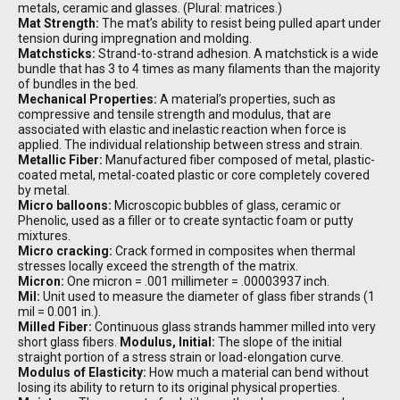
metals, ceramic and glasses. (Plural: matrices.)
Mat Strength:
The mat’s ability to resist being pulled apart under
tension during impregnation and molding.
Matchsticks:
Strand-to-strand adhesion. A matchstick is a wide
bundle that has 3 to 4 times as many filaments than the majority
of bundles in the bed.
Mechanical Properties:
A material’s properties, such as
compressive and tensile strength and modulus, that are
associated with elastic and inelastic reaction when force is
applied. The individual relationship between stress and strain.
Metallic Fiber:
Manufactured fiber composed of metal, plastic-
coated metal, metal-coated plastic or core completely covered
by metal.
Micro balloons:
Microscopic bubbles of glass, ceramic or
Phenolic, used as a filler or to create syntactic foam or putty
mixtures.
Micro cracking:
Crack formed in composites when thermal
stresses locally exceed the strength of the matrix.
Micron:
One micron = .001 millimeter = .00003937 inch.
Mil:
Unit used to measure the diameter of glass fiber strands (1
mil = 0.001 in.).
Milled Fiber:
Continuous glass strands hammer milled into very
short glass fibers.
Modulus, Initial:
The slope of the initial
straight portion of a stress strain or load-elongation curve.
Modulus of Elasticity:
How much a material can bend without
losing its ability to return to its original physical properties.