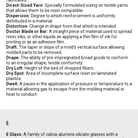
fabricated.
Direct-Sized Yarn:
Specially formulated sizing on textile yarns
that allows them to be resin compatible.
Dispersion:
Degree to which reinforcement is uniformly
distributed in a material.
Distortion:
Change in shape from that which is intended.
Doctor Blade or Bar:
A straight piece of material used to spread
resin, inks, or other liquids as applying a thin film of ink for
printing or as an adhesive film.
Draft:
The taper or slope of a mold’s vertical surface allowing
molded parts to be removed.
Drape:
The ability of pre-impregnated broad goods to conform
to an irregular shape; textile conformity.
Dry Loft:
Height of the bed of chopped fibers.
Dry Spot:
Area of incomplete surface resin on laminated
plastics.
Dwell:
A pause in the application of pressure or temperature to a
material allowing gas to escape from the molding material or
heat to conduct.
E
E Glass:
A family of calcia-alumina-silicate glasses with a