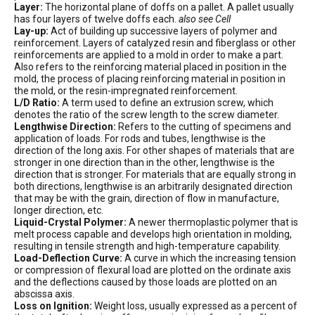
Layer:
The horizontal plane of doffs on a pallet. A pallet usually
has four layers of twelve doffs each.
also see Cell
Lay-up:
Act of building up successive layers of polymer and
reinforcement. Layers of catalyzed resin and fiberglass or other
reinforcements are applied to a mold in order to make a part.
Also refers to the reinforcing material placed in position in the
mold, the process of placing reinforcing material in position in
the mold, or the resin-impregnated reinforcement.
L/D Ratio:
A term used to define an extrusion screw, which
denotes the ratio of the screw length to the screw diameter.
Lengthwise Direction:
Refers to the cutting of specimens and
application of loads. For rods and tubes, lengthwise is the
direction of the long axis. For other shapes of materials that are
stronger in one direction than in the other, lengthwise is the
direction that is stronger. For materials that are equally strong in
both directions, lengthwise is an arbitrarily designated direction
that may be with the grain, direction of flow in manufacture,
longer direction, etc.
Liquid-Crystal Polymer:
A newer thermoplastic polymer that is
melt process capable and develops high orientation in molding,
resulting in tensile strength and high-temperature capability.
Load-Deflection Curve:
A curve in which the increasing tension
or compression of flexural load are plotted on the ordinate axis
and the deflections caused by those loads are plotted on an
abscissa axis.
Loss on Ignition:
Weight loss, usually expressed as a percent of