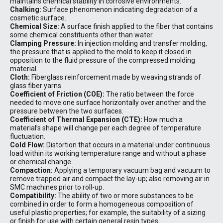
maintains chemical stability in corrosive environments.
Chalking:
Surface phenomenon indicating degradation of a
cosmetic surface.
Chemical Size:
A surface finish applied to the fiber that contains
some chemical constituents other than water.
Clamping Pressure:
In injection molding and transfer molding,
the pressure that is applied to the mold to keep it closed in
opposition to the fluid pressure of the compressed molding
material.
Cloth:
Fiberglass reinforcement made by weaving strands of
glass fiber yarns.
Coefficient of Friction (COE):
The ratio between the force
needed to move one surface horizontally over another and the
pressure between the two surfaces.
Coefficient of Thermal Expansion (CTE):
How much a
material’s shape will change per each degree of temperature
fluctuation.
Cold Flow:
Distortion that occurs in a material under continuous
load within its working temperature range and without a phase
or chemical change.
Compaction:
Applying a temporary vacuum bag and vacuum to
remove trapped air and compact the lay-up; also removing air in
SMC machines prior to roll-up.
Compatibility:
The ability of two or more substances to be
combined in order to form a homogeneous composition of
useful plastic properties; for example, the suitability of a sizing
or finish for use with certain general resin types.