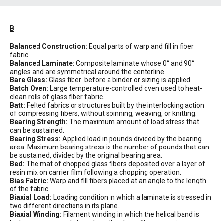
B
Balanced Construction:
Equal parts of warp and fill in fiber
fabric.
Balanced Laminate:
Composite laminate whose 0° and 90°
angles and are symmetrical around the centerline.
Bare Glass:
Glass fiber before a binder or sizing is applied.
Batch Oven:
Large temperature-controlled oven used to heat-
clean rolls of glass fiber fabric.
Batt:
Felted fabrics or structures built by the interlocking action
of compressing fibers, without spinning, weaving, or knitting.
Bearing Strength:
The maximum amount of load stress that
can be sustained.
Bearing Stress:
Applied load in pounds divided by the bearing
area. Maximum bearing stress is the number of pounds that can
be sustained, divided by the original bearing area.
Bed:
The mat of chopped glass fibers deposited over a layer of
resin mix on carrier film following a chopping operation.
Bias Fabric:
Warp and fill fibers placed at an angle to the length
of the fabric.
Biaxial Load:
Loading condition in which a laminate is stressed in
two different directions in its plane.
Biaxial Winding:
Filament winding in which the helical band is