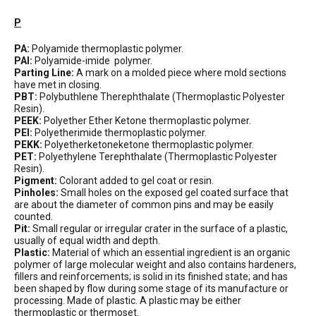
P
PA:
Polyamide thermoplastic polymer.
PAI:
Polyamide-imide polymer.
Parting Line:
A mark on a molded piece where mold sections
have met in closing.
PBT:
Polybuthlene Therephthalate (Thermoplastic Polyester
Resin).
PEEK:
Polyether Ether Ketone thermoplastic polymer.
PEI:
Polyetherimide thermoplastic polymer.
PEKK:
Polyetherketoneketone thermoplastic polymer.
PET:
Polyethylene Terephthalate (Thermoplastic Polyester
Resin).
Pigment:
Colorant added to gel coat or resin.
Pinholes:
Small holes on the exposed gel coated surface that
are about the diameter of common pins and may be easily
counted.
Pit:
Small regular or irregular crater in the surface of a plastic,
usually of equal width and depth.
Plastic:
Material of which an essential ingredient is an organic
polymer of large molecular weight and also contains hardeners,
fillers and reinforcements; is solid in its finished state; and has
been shaped by flow during some stage of its manufacture or
processing. Made of plastic. A plastic may be either
thermoplastic or thermoset.