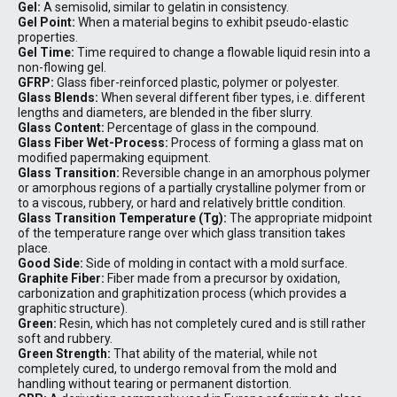
Gel:
A semisolid, similar to gelatin in consistency.
Gel Point:
When a material begins to exhibit pseudo-elastic
properties.
Gel Time:
Time required to change a flowable liquid resin into a
non-flowing gel.
GFRP:
Glass fiber-reinforced plastic, polymer or polyester.
Glass Blends:
When several different fiber types, i.e. different
lengths and diameters, are blended in the fiber slurry.
Glass Content:
Percentage of glass in the compound.
Glass Fiber Wet-Process:
Process of forming a glass mat on
modified papermaking equipment.
Glass Transition:
Reversible change in an amorphous polymer
or amorphous regions of a partially crystalline polymer from or
to a viscous, rubbery, or hard and relatively brittle condition.
Glass Transition Temperature (Tg):
The appropriate midpoint
of the temperature range over which glass transition takes
place.
Good Side:
Side of molding in contact with a mold surface.
Graphite Fiber:
Fiber made from a precursor by oxidation,
carbonization and graphitization process (which provides a
graphitic structure).
Green:
Resin, which has not completely cured and is still rather
soft and rubbery.
Green Strength:
That ability of the material, while not
completely cured, to undergo removal from the mold and
handling without tearing or permanent distortion.