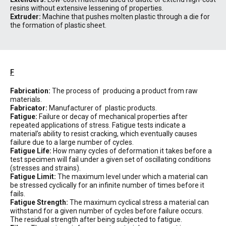
resins without extensive lessening of properties.
Extruder:
Machine that pushes molten plastic through a die for
the formation of plastic sheet.
F
Fabrication:
The process of producing a product from raw
materials.
Fabricator:
Manufacturer of plastic products.
Fatigue:
Failure or decay of mechanical properties after
repeated applications of stress. Fatigue tests indicate a
material’s ability to resist cracking, which eventually causes
failure due to a large number of cycles.
Fatigue Life:
How many cycles of deformation it takes before a
test specimen will fail under a given set of oscillating conditions
(stresses and strains).
Fatigue Limit:
The maximum level under which a material can
be stressed cyclically for an infinite number of times before it
fails.
Fatigue Strength:
The maximum cyclical stress a material can
withstand for a given number of cycles before failure occurs.
The residual strength after being subjected to fatigue.